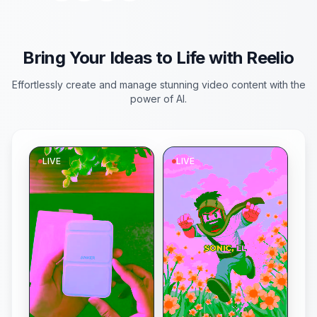
to life! 🚀 What should
they discover next?
#AIvideo #SciFi
#SpaceExploration
#ReelioCreation
Bring Your Ideas to Life with Reelio
Effortlessly create and manage stunning video content with the
power of AI.
LIVE
LIVE