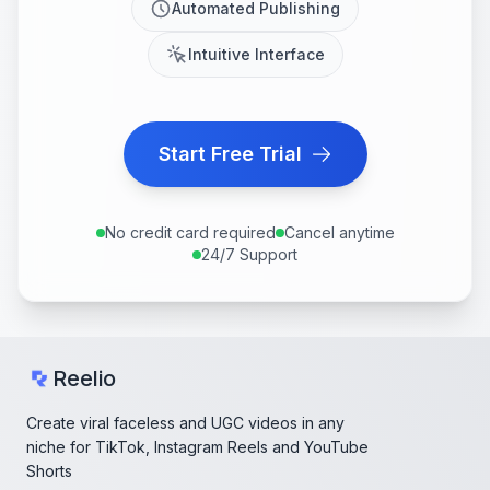
Automated Publishing
Intuitive Interface
Start Free Trial
No credit card required
Cancel anytime
24/7 Support
Reelio
Create viral faceless and UGC videos in any
niche for TikTok, Instagram Reels and YouTube
Shorts