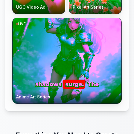
UGC Video Ad
Pixel Art Series
LIVE
Anime Art Series