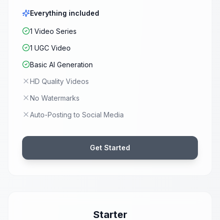
Everything included
1 Video Series
1 UGC Video
Basic AI Generation
HD Quality Videos
No Watermarks
Auto-Posting to Social Media
Get Started
Starter