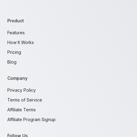
Product
Features
How It Works
Pricing
Blog
Company
Privacy Policy
Terms of Service
Affiliate Terms
Affiliate Program Signup
Follow Us