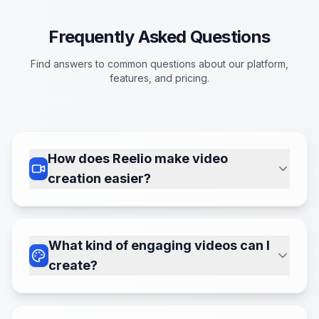
Frequently Asked Questions
Find answers to common questions about our platform,
features, and pricing.
How does Reelio make video
creation easier?
Simply define a 'series' with your desired
topic, style, and voice. Reelio's AI
handles the heavy lifting – scripting,
What kind of engaging videos can I
finding visuals, adding voiceovers, and
create?
even posting – turning your ideas into
We can currently create 'Faceless' and
captivating videos in minutes.
'AI Avatar' video types. For Faceless