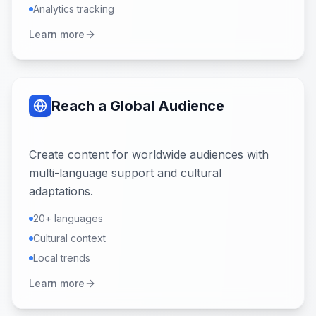
Analytics tracking
Learn more
Reach a Global Audience
Create content for worldwide audiences with
multi-language support and cultural
adaptations.
20+ languages
Cultural context
Local trends
Learn more