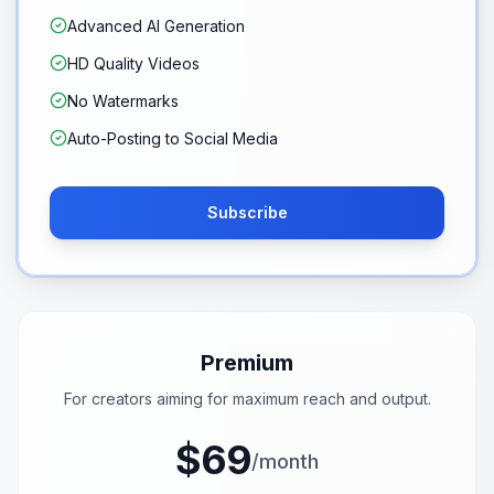
Advanced AI Generation
HD Quality Videos
No Watermarks
Auto-Posting to Social Media
Subscribe
Premium
For creators aiming for maximum reach and output.
$69
/month