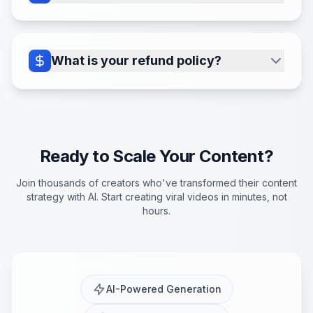
efficiency.
Easily manage your plan, update
payment details, or adjust the number of
active series subscriptions through the
What is your refund policy?
secure Stripe portal accessible via the
We provide a 7-day no questions asked
'Billing' section in your dashboard.
money-back guarantee. Please contact
us through the form in the dashboard
and we will issue you a full refund if you
Ready to Scale Your Content?
are unhappy with your purchase
Join thousands of creators who've transformed their content
strategy with AI. Start creating viral videos in minutes, not
hours.
AI-Powered Generation