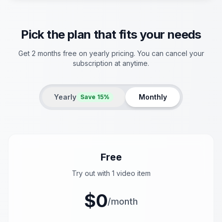
Pick the plan that fits your needs
Get 2 months free on yearly pricing. You can cancel your
subscription at anytime.
Yearly
Monthly
Save 15%
Free
Try out with 1 video item
$0
/month