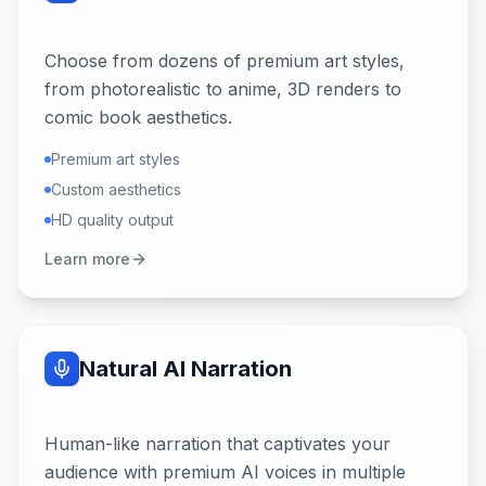
Choose from dozens of premium art styles,
from photorealistic to anime, 3D renders to
comic book aesthetics.
Premium art styles
Custom aesthetics
HD quality output
Learn more
Natural AI Narration
Human-like narration that captivates your
audience with premium AI voices in multiple