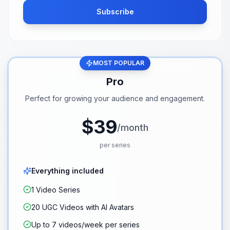
Subscribe
MOST POPULAR
Pro
Perfect for growing your audience and engagement.
$39
/month
per series
Everything included
1 Video Series
20 UGC Videos with AI Avatars
Up to 7 videos/week per series