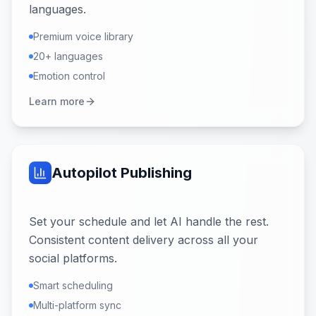
languages.
Premium voice library
20+ languages
Emotion control
Learn more
Autopilot Publishing
Set your schedule and let AI handle the rest.
Consistent content delivery across all your
social platforms.
Smart scheduling
Multi-platform sync