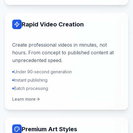
Rapid Video Creation
Create professional videos in minutes, not
hours. From concept to published content at
unprecedented speed.
Under 90-second generation
Instant publishing
Batch processing
Learn more
Premium Art Styles