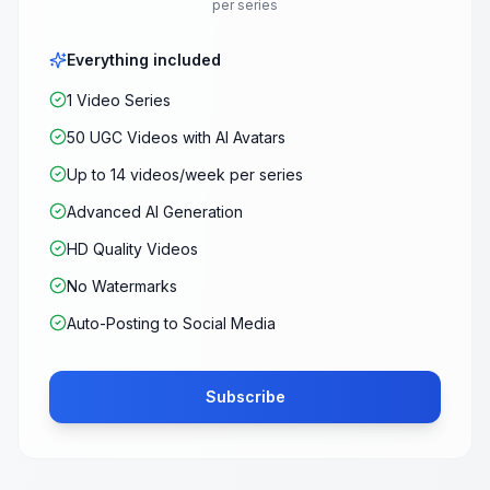
per series
Everything included
1 Video Series
50 UGC Videos with AI Avatars
Up to 14 videos/week per series
Advanced AI Generation
HD Quality Videos
No Watermarks
Auto-Posting to Social Media
Subscribe