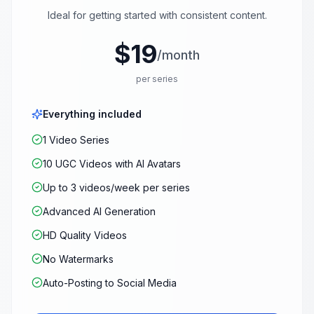
Ideal for getting started with consistent content.
$19
/month
per series
Everything included
1 Video Series
10 UGC Videos with AI Avatars
Up to 3 videos/week per series
Advanced AI Generation
HD Quality Videos
No Watermarks
Auto-Posting to Social Media