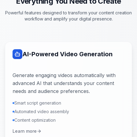
Everything You Need to Create
Powerful features designed to transform your content creation
workflow and amplify your digital presence.
AI-Powered Video Generation
Generate engaging videos automatically with
advanced AI that understands your content
needs and audience preferences.
Smart script generation
Automated video assembly
Content optimization
Learn more